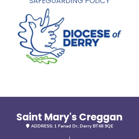
SAFEGUARDING POLICY
Saint Mary's Creggan
ADDRESS: 1 Fanad Dr, Derry BT48 9QE
|