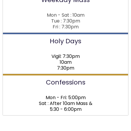
Mon - Sat : 10am
Tue : 7:30pm
Fri : 7:30pm
Holy Days
Vigil: 7:30pm
10am
7:30pm
Confessions
Mon - Fri: 5:00pm
Sat : After 10am Mass &
5:30 - 6:00pm