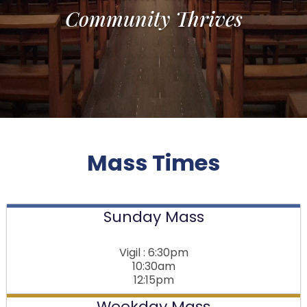
Community Thrives
Mass Times
Sunday Mass
Vigil : 6:30pm
10:30am
12:15pm
Weekday Mass