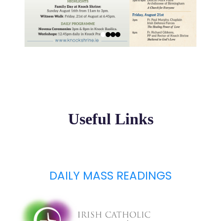
Useful Links
DAILY MASS READINGS