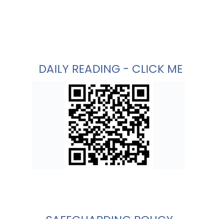
DAILY READING - CLICK ME