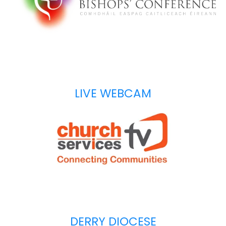
LIVE WEBCAM
DERRY DIOCESE