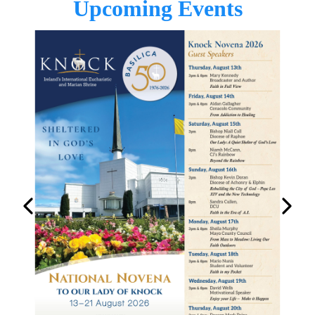
Upcoming Events