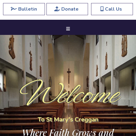
Bulletin
Donate
Call Us
Welcome
To St Mary's Creggan
Where Faith Grows and