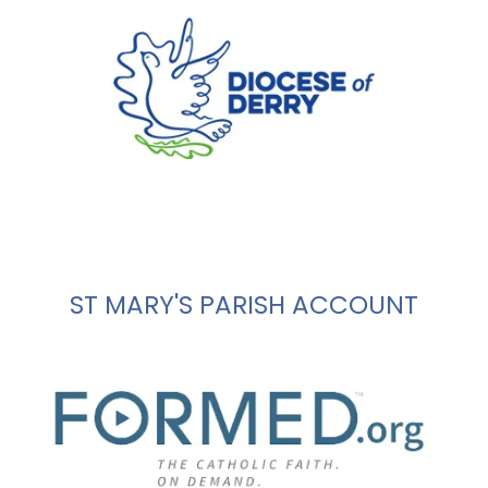
ST MARY'S PARISH ACCOUNT